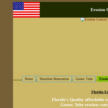
Erosion 
Home
Shoreline Restoration
Geotec Tube
Erosi
Florida E
Florida's Quality affordable
e
Geotec Tube erosion contr