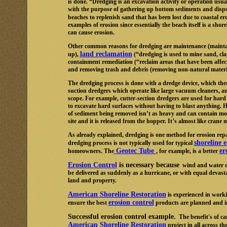
is done. “Dredging is an excavation activity or operation usual
with the purpose of gathering up bottom sediments and dispos
beaches to replenish sand that has been lost due to coastal e
examples of erosion since essentially the beach itself is a s
can cause erosion.
Other common reasons for dredging are maintenance (maintain
land reclamation
up),
(“dredging is used to mine sand, cla
containment remediation (“reclaim areas that have been affect
and removing trash and debris (removing non-natural materia
The dredging process is done with a dredge device, which ther
suction dredgers which operate like large vacuum cleaners, an
scope. For example, cutter-section dredgers are used for hard s
to excavate hard surfaces without having to blast anything.
of sediment being removed isn’t as heavy and can contain more
site and it is released from the hopper. It’s almost like cran
As already explained, dredging is one method for erosion repai
shoreline 
dredging process is not typically used for typical
Geotec Tube
er
homeowners. The
, for example, is a better
Erosion Control
is necessary because
wind and water oft
be delivered as suddenly as a hurricane, or with equal devasta
land and property.
American Shoreline Restoration
is experienced in worki
erosion control
ensure the best
products are planned and i
Successful erosion control example.
The benefit's of ca
American Shoreline Restoration
project in all across 