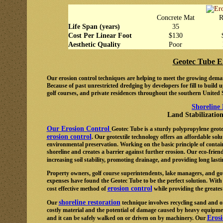
Concrete Mat
R
Life Span (years)
35
Cost Per Linear Foot
$130
Aesthetic Quality
Poor
Geotec Tube E
Our erosion control techniques are helping to meet the growing deman
Because of past unrestricted dredging by developers for fill to build
golf courses, and private residences throughout the southern United S
Shoreline
Land Stabilizatio
Our Erosion Control
Geotec Tube is a sturdy polypropylene geote
erosion control
. Our geotextile technology offers an affordable solu
environmental preservation. Working on the basic principle of contai
shoreline and creates a barrier against further erosion. Our eco-friend
increasing soil stability, promoting drainage, and providing long last
Property owners, golf course superintendents, lake managers, and gov
expenses have found the Geotec Tube to be the perfect solution. With
erosion control
cost effective method of
while providing the greatest
shoreline restoration
Our
technique involves recycling sand and o
costly material and the potential of damage caused by heavy equipmen
Eros
and it can be safely walked on or driven on by machinery. Our