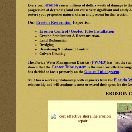
erosion
Every year,
causes millions of dollars worth of damage to the
progression of degrading land can cause very significant and costly
restore your properties natural charm and prevent further erosion.
Our
Erosion Restoration
Expertise:
Erosion Control
Geotec Tube Installation
/
Ground Stabilization & Reconstruction.
Land Reclamation
Dredging
Dewatering & Sediment Control
Culvert Cleaning
FWMD
The Florida Water Management Districts (
) has "set the st
Geotec Tube system
shown that the
is the most cost effective lon
Geotec Tube system
has decided to focus primarily on the
.
Florida W
ASR has a working relationship with engineers from the
relationship and will continue to meet or exceed their specs for the 
EROSION 