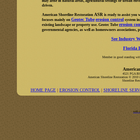
may arise in natural areas, agricultural settings or urban env
driven.
ASR
American Shoreline Restoration
is ready to assist you
Geotec Tube
erosion control
focuses mainly on
system ins
erosion con
existing landscape or property use. Geotec Tube
governmental agencies, as well as homeowners associations, 
See Industry W
Florida 
Member in good standing with
American
4521 PGA Blv
American Shoreline Restoration
© 2010 i
Shoreline Rest
HOME PAGE
|
EROSION CONTROL
|
SHORELINE SERV
web 