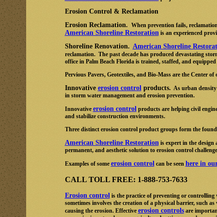
Erosion Control & Reclamation
Erosion Reclamation.
When prevention fails, reclamation
American Shoreline Restoration
is an experienced provi
Shoreline Renovation.
American Shoreline Restora
reclamation. The past decade has produced devastating storm
office in Palm Beach Florida is trained, staffed, and equipped
Pervious Pavers, Geotextiles, and Bio-Mass are the Center of 
Innovative
erosion control
products.
As urban density i
in storm water management and erosion prevention.
erosion control
Innovative
products are helping civil engin
and stabilize construction environments.
Three distinct erosion control product groups form the founda
American Shoreline Restoration
is expert in the design 
permanent, and aesthetic solution to erosion control challenge
erosion control
here in ou
Examples of some
can be seen
CALL TOLL FREE: 1-888-753-7633
Erosion control
is the practice of preventing or controllin
sometimes involves the creation of a physical barrier, such as
erosion controls
causing the erosion. Effective
are important