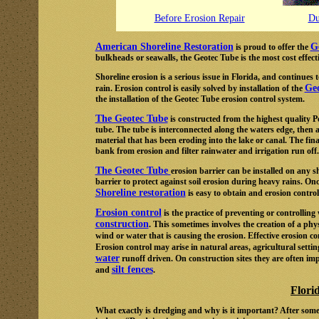
Before Erosion Repair
Du
American Shoreline Restoration
G
is proud to offer the
bulkheads or seawalls, the Geotec Tube is the most cost effect
Shoreline erosion is a serious issue in Florida, and continu
Ge
rain. Erosion control is easily solved by installation of the
the installation of the Geotec Tube erosion control system.
The Geotec Tube
is constructed from the highest quality 
tube. The tube is interconnected along the waters edge, then 
material that has been eroding into the lake or canal. The final 
bank from erosion and filter rainwater and irrigation run off.
The Geotec Tube
erosion barrier can be installed on any 
barrier to protect against soil erosion during heavy rains. Onc
Shoreline restoration
is easy to obtain and erosion contro
Erosion control
is the practice of preventing or controllin
construction
. This sometimes involves the creation of a phys
wind or water that is causing the erosion. Effective erosion 
Erosion control may arise in natural areas, agricultural setti
water
runoff driven. On construction sites they are often i
silt fences
and
.
Flori
What exactly is dredging and why is it important? After some 